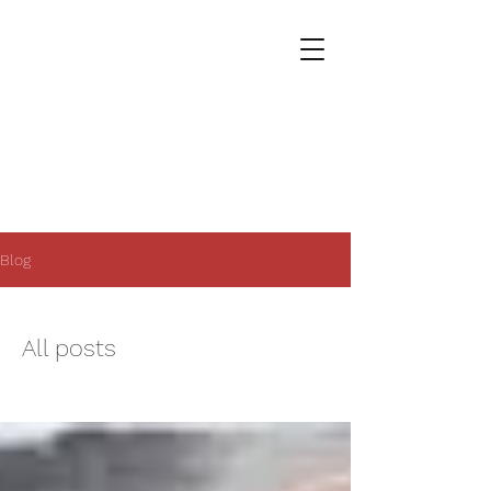
Blog
All posts